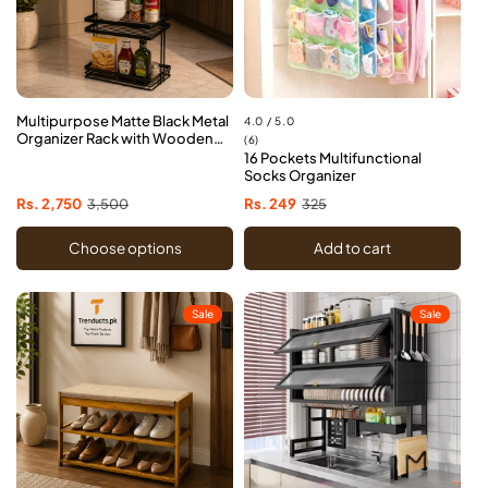
Multipurpose Matte Black Metal
4.0 / 5.0
Organizer Rack with Wooden
6
(6)
Handles
16 Pockets Multifunctional
total
Socks Organizer
reviews
Sale
Rs. 2,750
Regular
3,500
Sale
Rs. 249
Regular
325
price
price
price
price
Choose options
Add to cart
Sale
Sale