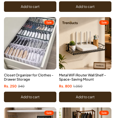
price
price
price
price
Add to cart
Add to cart
Sale
Sale
Closet Organizer for Clothes -
Metal WiFi Router Wall Shelf –
Drawer Storage
Space-Saving Mount
Sale
Rs. 250
Regular
340
Sale
Rs. 800
Regular
1,050
price
price
price
price
Add to cart
Add to cart
Sale
Sale