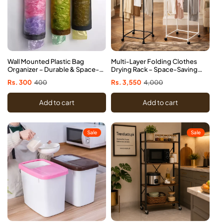
Wall Mounted Plastic Bag
Multi-Layer Folding Clothes
Organizer – Durable & Space-
Drying Rack – Space-Saving
Saving
Laundry Dryer
Sale
Rs. 300
Regular
400
Sale
Rs. 3,550
Regular
4,000
price
price
price
price
Add to cart
Add to cart
Sale
Sale