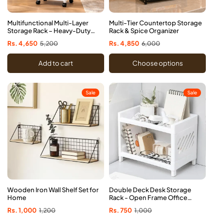
Multifunctional Multi-Layer
Multi-Tier Countertop Storage
Storage Rack – Heavy-Duty
Rack & Spice Organizer
Home Organizer
Sale
Rs. 4,650
Regular
5,200
Sale
Rs. 4,850
Regular
6,000
price
price
price
price
Add to cart
Choose options
Sale
Sale
Wooden Iron Wall Shelf Set for
Double Deck Desk Storage
Home
Rack - Open Frame Office
Organizer
Sale
Rs. 1,000
Regular
1,200
Sale
Rs. 750
Regular
1,000