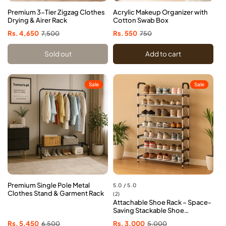
Premium 3-Tier Zigzag Clothes
Acrylic Makeup Organizer with
Drying & Airer Rack
Cotton Swab Box
Sale
Rs. 4,650
Regular
7,500
Sale
Rs. 550
Regular
750
price
price
price
price
Sold out
Add to cart
Sale
Sale
Premium Single Pole Metal
5.0 / 5.0
Clothes Stand & Garment Rack
2
(2)
Attachable Shoe Rack – Space-
total
Saving Stackable Shoe
reviews
Organizer
Sale
Rs. 5,450
Regular
6,500
Sale
Rs. 3,000
Regular
5,000