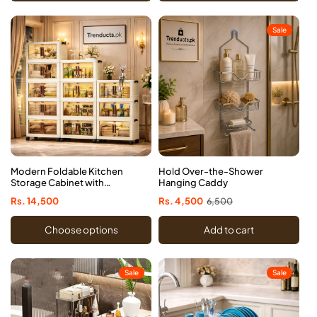
Sale
Modern Foldable Kitchen
Hold Over-the-Shower
Storage Cabinet with
Hanging Caddy
Rolling Wheels
Regular
Rs. 14,500
Sale
Rs. 4,500
Regular
6,500
price
price
price
Choose options
Add to cart
Sale
Sale