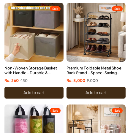
Sale
Sale
Non-Woven Storage Basket
Premium Foldable Metal Shoe
with Handle - Durable &
Rack Stand – Space-Saving
Foldable
Organizer
Sale
Rs. 360
Regular
450
Sale
Rs. 8,000
Regular
9,000
price
price
price
price
Add to cart
Add to cart
Sale
Sale