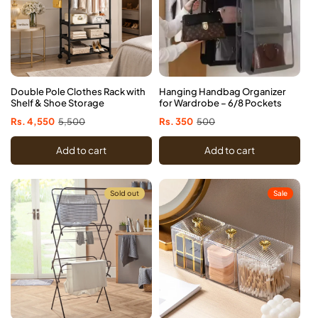
Double Pole Clothes Rack with
Hanging Handbag Organizer
Shelf & Shoe Storage
for Wardrobe – 6/8 Pockets
Sale
Rs. 4,550
Regular
5,500
Sale
Rs. 350
Regular
500
price
price
price
price
Add to cart
Add to cart
Sold out
Sale