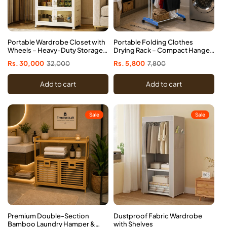
Portable Wardrobe Closet with
Portable Folding Clothes
Wheels – Heavy-Duty Storage
Drying Rack – Compact Hanger
Organizer
Stand for Home & Travel
Sale
Rs. 30,000
Regular
32,000
Sale
Rs. 5,800
Regular
7,800
price
price
price
price
Add to cart
Add to cart
Sale
Sale
Premium Double-Section
Dustproof Fabric Wardrobe
Bamboo Laundry Hamper &
with Shelves