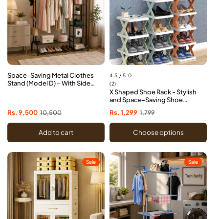
Space-Saving Metal Clothes
4.5 / 5.0
Stand (Model D) – With Side
2
(2)
Storage Shelves & Hooks
X Shaped Shoe Rack - Stylish
total
and Space-Saving Shoe
reviews
Organizer
Sale
Rs. 9,500
Regular
10,500
Sale
Rs. 1,299
Regular
1,799
price
price
price
price
Add to cart
Choose options
Sale
Sale