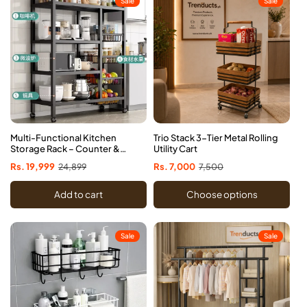
Sale
Sale
Multi-Functional Kitchen
Trio Stack 3-Tier Metal Rolling
Storage Rack – Counter &
Utility Cart
Cabinet Organizer
Sale
Rs. 19,999
Regular
24,899
Sale
Rs. 7,000
Regular
7,500
price
price
price
price
Add to cart
Choose options
Sale
Sale