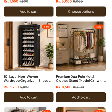
Sale
Rs. 1,550
Regular
1,800
Sale
Rs. 6,000
Regular
8,000
price
price
price
price
Add to cart
Choose options
Sale
Sale
10-Layer Non-Woven
Premium Dual Pole Metal
Wardrobe Organizer - Shoes &
Clothes Stand (Model C) – with
Clothes Cabinet
Dual Shoe Tiers & Side Hooks
Sale
Rs. 3,750
Regular
5,899
Sale
Rs. 8,500
Regular
10,000
price
price
price
price
Add to cart
Add to cart