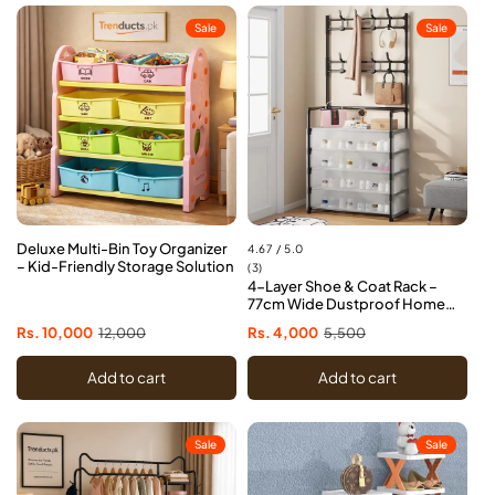
Sale
Sale
Deluxe Multi-Bin Toy Organizer
4.67 / 5.0
– Kid-Friendly Storage Solution
3
(3)
4-Layer Shoe & Coat Rack –
total
77cm Wide Dustproof Home
reviews
Organizer
Sale
Rs. 10,000
Regular
12,000
Sale
Rs. 4,000
Regular
5,500
price
price
price
price
Add to cart
Add to cart
Sale
Sale