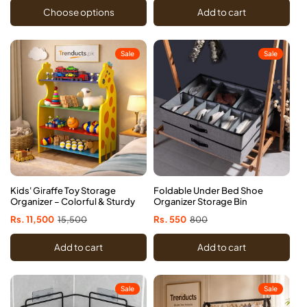
Choose options
Add to cart
Sale
Sale
Kids' Giraffe Toy Storage
Foldable Under Bed Shoe
Organizer – Colorful & Sturdy
Organizer Storage Bin
Sale
Rs. 11,500
Regular
15,500
Sale
Rs. 550
Regular
800
price
price
price
price
Add to cart
Add to cart
Sale
Sale