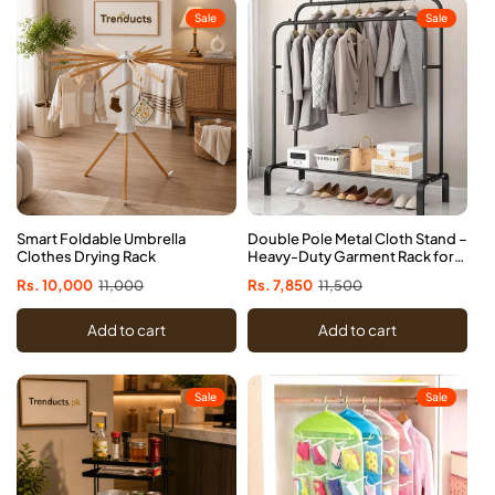
Sale
Sale
Smart Foldable Umbrella
Double Pole Metal Cloth Stand –
Clothes Drying Rack
Heavy-Duty Garment Rack for
Home & Office
Sale
Rs. 10,000
Regular
11,000
Sale
Rs. 7,850
Regular
11,500
price
price
price
price
Add to cart
Add to cart
Sale
Sale