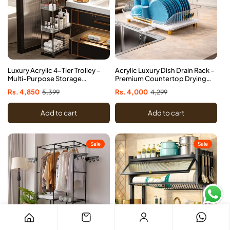
Luxury Acrylic 4-Tier Trolley –
Acrylic Luxury Dish Drain Rack –
Multi-Purpose Storage
Premium Countertop Drying
Organizer with Wheels
Organizer
Sale
Rs. 4,850
Regular
5,399
Sale
Rs. 4,000
Regular
4,299
price
price
price
price
Add to cart
Add to cart
Sale
Sale