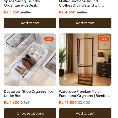
Space Saving Laundry
Multi-Functional Round
Organizer with Dual
Clothes Drying Stand with
Compartments
Socks Clips
Sale
Rs. 1,650
Regular
2,000
Sale
Rs. 4,650
Regular
5,500
price
price
price
price
Add to cart
Add to cart
Sale
Sale
Dustproof Shoe Organizer for
Wardrobe Premium Multi-
Under Bed
Functional Organizer | Bamboo
Cloth Stand with Drawers
Sale
Rs. 1,600
Regular
2,565
Sale
Rs. 16,500
Regular
20,000
price
price
price
price
Choose options
Add to cart