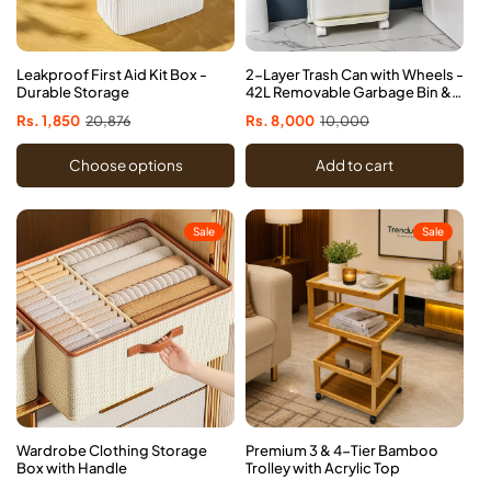
Leakproof First Aid Kit Box -
2-Layer Trash Can with Wheels -
Durable Storage
42L Removable Garbage Bin &
Storage Drawer
Sale
Rs. 1,850
Regular
20,876
Sale
Rs. 8,000
Regular
10,000
price
price
price
price
Choose options
Add to cart
Sale
Sale
Wardrobe Clothing Storage
Premium 3 & 4-Tier Bamboo
Box with Handle
Trolley with Acrylic Top