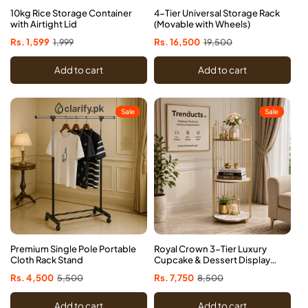
10kg Rice Storage Container
4-Tier Universal Storage Rack
with Airtight Lid
(Movable with Wheels)
Sale
Rs. 1,599
Regular
1,999
Sale
Rs. 16,500
Regular
19,500
price
price
price
price
Add to cart
Add to cart
Sale
Sale
Premium Single Pole Portable
Royal Crown 3-Tier Luxury
Cloth Rack Stand
Cupcake & Dessert Display
Tower Rack
Sale
Rs. 4,500
Regular
5,500
Sale
Rs. 7,750
Regular
8,500
price
price
price
price
Add to cart
Add to cart