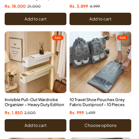
Storage Rack
Sale
Rs. 18,000
Regular
21,000
Sale
Rs. 3,899
Regular
4,999
price
price
price
price
Add to cart
Add to cart
Sale
Sale
Invisible Pull-Out Wardrobe
10 Travel Shoe Pouches Grey
Organizer – Heavy Duty Edition
Fabric Dustproof - 10 Pieces
Sale
Rs. 1,850
Regular
2,500
Sale
Rs. 999
Regular
1,499
price
price
price
price
Add to cart
Choose options