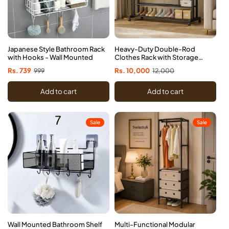
Japanese Style Bathroom Rack
Heavy-Duty Double-Rod
with Hooks - Wall Mounted
Clothes Rack with Storage
Shelves & Wheels
Sale
Rs. 739
Regular
999
Sale
Rs. 10,000
Regular
12,000
price
price
price
price
Add to cart
Add to cart
Sale
Sale
Wall Mounted Bathroom Shelf
Multi-Functional Modular