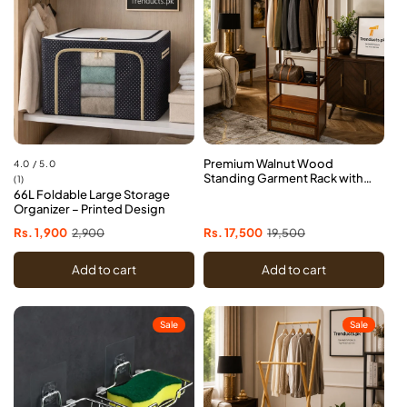
Premium Walnut Wood
4.0 / 5.0
Standing Garment Rack with
1
(1)
Dual Drawers
66L Foldable Large Storage
total
Organizer – Printed Design
reviews
Sale
Rs. 1,900
Regular
2,900
Sale
Rs. 17,500
Regular
19,500
price
price
price
price
Add to cart
Add to cart
Sale
Sale