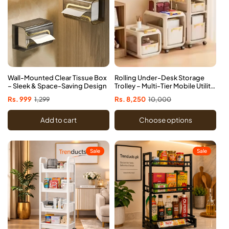
Wall-Mounted Clear Tissue Box
Rolling Under-Desk Storage
– Sleek & Space-Saving Design
Trolley – Multi-Tier Mobile Utility
Cart
Sale
Rs. 999
Regular
1,299
Sale
Rs. 8,250
Regular
10,000
price
price
price
price
Add to cart
Choose options
Sale
Sale