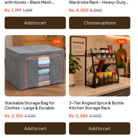
with Hooks - Black Mesh
Wardrobe Rack – Heavy-Duty
Organizer
Space-Saving
Sale
Rs. 1,199
Regular
1,599
Sale
Rs. 4,500
Regular
5,000
price
price
price
price
Add to cart
Choose options
Sale
Sale
Stackable Storage Bag for
3-Tier Angled Spice & Bottle
Clothes - Large & Durable
Kitchen Storage Rack
Sale
Rs. 2,100
Regular
2,500
Sale
Rs. 2,550
Regular
3,000
price
price
price
price
Add to cart
Add to cart