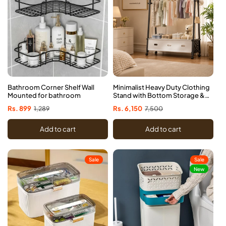
Bathroom Corner Shelf Wall
Minimalist Heavy Duty Clothing
Mounted for bathroom
Stand with Bottom Storage &
Wheels
Sale
Rs. 899
Regular
1,289
Sale
Rs. 6,150
Regular
7,500
price
price
price
price
Add to cart
Add to cart
Sale
Sale
New