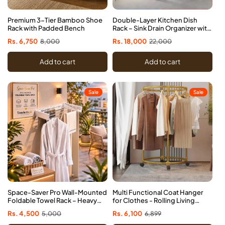
Premium 3-Tier Bamboo Shoe
Double-Layer Kitchen Dish
Rack with Padded Bench
Rack – Sink Drain Organizer with
Knife Cup & Chopstick Tube
Sale
Rs. 6,750
Regular
8,000
Sale
Rs. 18,000
Regular
22,000
price
price
price
price
Add to cart
Add to cart
Sale
Sale
Space-Saver Pro Wall-Mounted
Multi Functional Coat Hanger
Foldable Towel Rack – Heavy
for Clothes - Rolling Living
Duty Aluminum
Room Organizer (Random
Sale
Rs. 4,500
Regular
5,000
Sale
Rs. 6,100
Regular
6,899
Indoor/Outdoor Clothes
colour)
price
price
price
price
Drying Rack